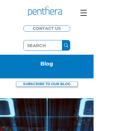
CONTACT US
​Blog
SUBSCRIBE TO OUR BLOG