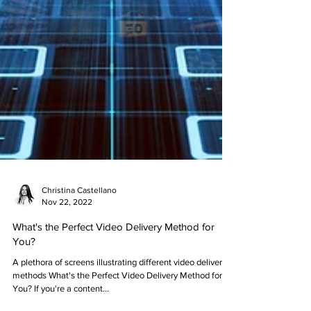
Christina Castellano
Nov 22, 2022
What's the Perfect Video Delivery Method for
You?
A plethora of screens illustrating different video delivery
methods What's the Perfect Video Delivery Method for
You? If you're a content...