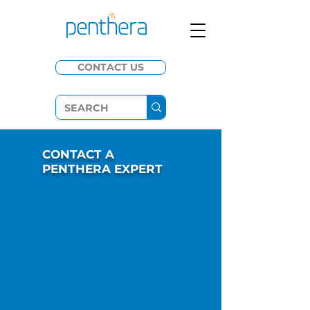
CONTACT US
CONTACT A
PENTHERA EXPERT