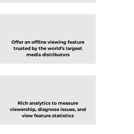
Offer an offline viewing feature
trusted by the world’s largest
media distributors
Rich analytics to measure
viewership, diagnose issues, and
view feature statistics