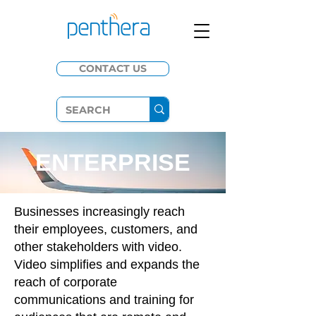
CONTACT US
ENTERPRISE
Businesses increasingly reach
their employees, customers, and
other stakeholders with video.
Video simplifies and expands the
reach of corporate
communications and training for