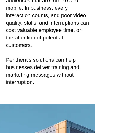
audiences that are remote and
mobile. In business, every
interaction counts, and poor video
quality, stalls, and interruptions can
cost valuable employee time, or
the attention of potential
customers.
Penthera’s solutions can help
businesses deliver training and
marketing messages without
interruption.