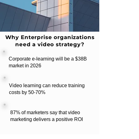
Why Enterprise organizations
need a video strategy?
Corporate e-learning will be a $38B
market in 2026
Video learning can reduce training
costs by 50-70%
87% of marketers say that video
marketing delivers a positive ROI