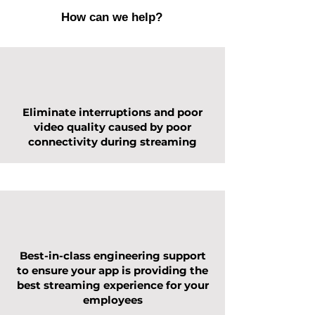
How can we help?
Eliminate interruptions and poor
video quality caused by poor
connectivity during streaming
Best-in-class engineering support
to ensure your app is providing the
best streaming experience for your
employees