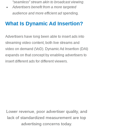
“seamless” stream akin to broadcast viewing.
Advertisers benefit from a more targeted 
audience and more efficient ad 
spending
.
What Is Dynamic Ad Insertion?
Advertisers have long been able to insert ads into 
streaming video content, both live streams and 
video on demand (VoD). Dynamic Ad Insertion (DAI) 
expands on that concept by enabling advertisers to 
insert different ads for different viewers. 
Lower revenue, poor advertiser quality, and 
lack of standardized measurement are top 
advertising concerns today. 