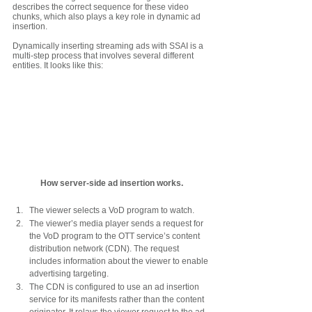
describes the correct sequence for these video 
chunks, which also plays a key role in dynamic ad 
insertion. 
Dynamically inserting streaming ads with SSAI is a 
multi-step process that involves several different 
entities. It looks like this:
How server-side ad insertion works.
The viewer selects a VoD program to watch.
The viewer’s media player sends a request for 
the VoD program to the OTT service’s content 
distribution network (CDN). The request 
includes information about the viewer to enable 
advertising targeting. 
The CDN is configured to use an ad insertion 
service for its manifests rather than the content 
originator. It relays the viewer request to the ad 