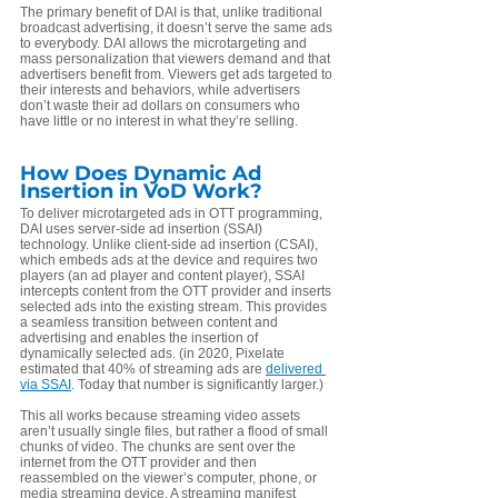
The primary benefit of DAI is that, unlike traditional 
broadcast advertising, it doesn’t serve the same ads 
to everybody. DAI allows the microtargeting and 
mass personalization that viewers demand and that 
advertisers benefit from. Viewers get ads targeted to 
their interests and behaviors, while advertisers 
don’t waste their ad dollars on consumers who 
have little or no interest in what they’re selling.
How Does Dynamic Ad 
Insertion in VoD Work?
To deliver microtargeted ads in OTT programming, 
DAI uses server-side ad insertion (SSAI) 
technology. Unlike client-side ad insertion (CSAI), 
which embeds ads at the device and requires two 
players (an ad player and content player), SSAI 
intercepts content from the OTT provider and inserts 
selected ads into the existing stream. This provides 
a seamless transition between content and 
advertising and enables the insertion of 
dynamically selected ads. (in 2020, Pixelate 
estimated that 40% of streaming ads are 
delivered 
via SSAI
. Today that number is significantly larger.)
This all works because streaming video assets 
aren’t usually single files, but rather a flood of small 
chunks of video. The chunks are sent over the 
internet from the OTT provider and then 
reassembled on the viewer’s computer, phone, or 
media streaming device. A streaming manifest 