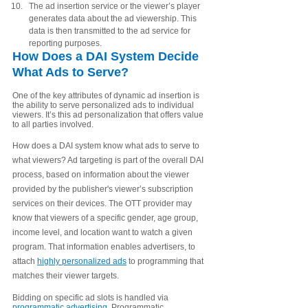
The ad insertion service or the viewer’s player 
generates data about the ad viewership. This 
data is then transmitted to the ad service for 
reporting purposes.
How Does a DAI System Decide 
What Ads to Serve? 
One of the key attributes of dynamic ad insertion is 
the ability to serve personalized ads to individual 
viewers. It’s this ad personalization that offers value 
to all parties involved. 
How does a DAI system know what ads to serve to 
what viewers? Ad targeting is part of the overall DAI 
process, based on information about the viewer 
provided by
the publisher's
viewer’s subscription 
services on their devices. The OTT provider may 
know that viewers of a specific gender, age group, 
income level, and location want to watch a given 
program. That information enables advertisers, to 
attach 
highly personalized ads
 to programming that 
matches their viewer targets. 
Bidding on specific ad slots is handled via 
programmatic advertising
. Programmatic 