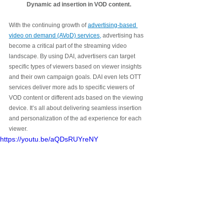
 Dynamic ad insertion in VOD content. 
With the continuing growth of 
advertising-based 
video on demand (AVoD) services,
 advertising has 
become a critical part of the streaming video 
landscape. By using DAI, advertisers can target 
specific types of viewers based on viewer insights 
and their own campaign goals. DAI even lets OTT 
services deliver more ads to specific viewers of 
VOD content or different ads based on the viewing 
device. It’s all about delivering seamless insertion 
and personalization of the ad experience for each 
viewer. 
https://youtu.be/aQDsRUYreNY