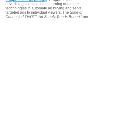
advertising uses machine learning and other 
technologies to automate ad buying and serve 
targeted ads to individual viewers. The 
State of 
Connected TV/OTT: Ad Supply Trends Report
 from 
Pixelate reveals that programmatic video 
advertising now reaches 
72% of U.S. households
. 
The entire programmatic advertising process 
involves OTT providers, supply-side platforms 
(SSPs), demand-side platforms (DSPs), and 
advertisers. An SSP is an automated service that 
lets OTT providers sell their ad blocks to multiple 
DSPs. A DSP is an automated service that lets 
advertisers place ads with multiple OTTs via their 
SSPs. The OTT provider deals with one or more 
SSP, whereas advertisers deal with one or more 
DSPs.
The OTT provider tells the SSP what ad blocks are 
available and information about the program 
content and viewer demographics. The SSP 
transmits that information to one or more DSPs. The 
DSPs use that information to match available ad 
blocks to relevant advertisers, who’ve targeted the 
audiences that match what the OTT is transmitting. 
Advertisers can buy based on pre-determined 
pricing (Programmatic Guaranteed, DealID based) 
or, depending on the OTT provider, bid on available 
ad blocks via the DSP. In either case, the DSP will 
choose one or more advertisers to send to the SSP 
for consideration of inclusion in the ad break.  