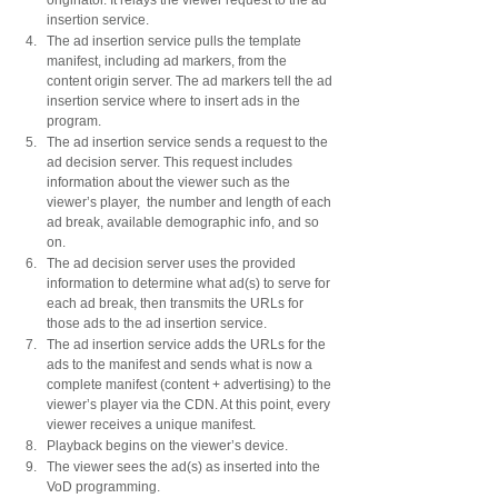
insertion service.
The ad insertion service pulls the template 
manifest, including ad markers, from the 
content origin server. The ad markers tell the ad 
insertion service where to insert ads in the 
program.
The ad insertion service sends a request to the 
ad decision server. This request includes 
information about the viewer such as the 
viewer’s player,  the number and length of each 
ad break, available demographic info, and so 
on.
The ad decision server uses the provided 
information to determine what ad(s) to serve for 
each ad break, then transmits the URLs for 
those ads to the ad insertion service.
The ad insertion service adds the URLs for the 
ads to the manifest and sends what is now a 
complete manifest (content + advertising) to the 
viewer’s player via the CDN. At this point, every 
viewer receives a unique manifest. 
Playback begins on the viewer’s device.
The viewer sees the ad(s) as inserted into the 
VoD programming.