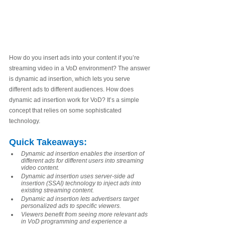
How do you insert ads into your content if you’re 
streaming video in a VoD environment? The answer 
is dynamic ad insertion, which lets you serve 
different ads to different audiences. How does 
dynamic ad insertion work for VoD? It’s a simple 
concept that relies on some sophisticated 
technology. 
Quick Takeaways
:
Dynamic ad insertion enables the insertion of 
different ads for different users into streaming 
video content.
Dynamic ad insertion uses server-side ad 
insertion (SSAI) technology to inject ads into 
existing streaming content.
Dynamic ad insertion lets advertisers target 
personalized ads to specific viewers.
Viewers benefit from seeing more relevant ads 
in VoD programming and experience a 