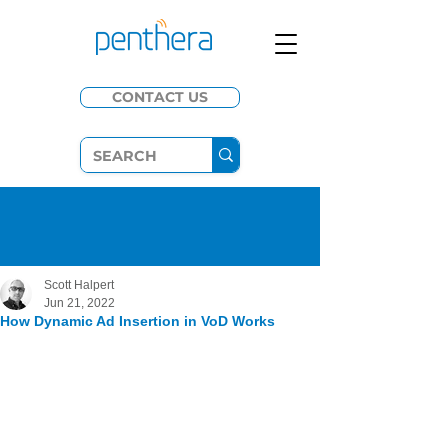
CONTACT US
Scott Halpert
Jun 21, 2022
How Dynamic Ad Insertion in VoD Works