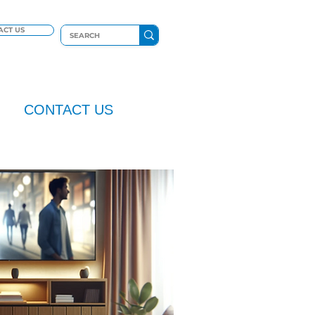
ACT US
CONTACT US