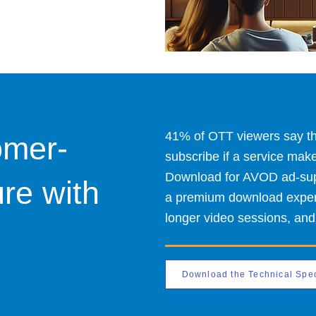
41% of OTT viewers say the
omer-
subscribe if a service mak
Download for AVOD ad-supp
ure with
a premium download experie
longer video sessions, and
Download the Technical Spe