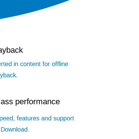
layback
rted in content for offline
ayback.
class performance
speed, features and support
 Download.