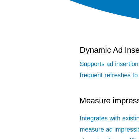
Dynamic Ad Inse
Supports ad insertio
frequent refreshes to
Measure impres
Integrates with existi
measure ad impressi