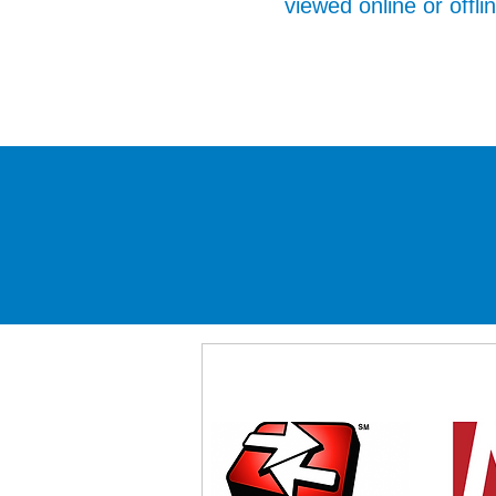
viewed online or offli