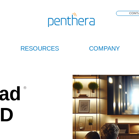
CONT
RESOURCES
COMPANY
ad
®
OD