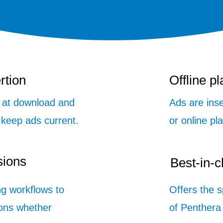
rtion
Offline p
n at download and
Ads are inse
 keep ads current.
or online pl
sions
Best-in-
ng workflows to
Offers the 
ons whether
of Penthera