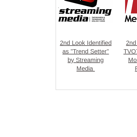
2nd Look Identified
2nd
as "Trend Setter"
TVOT
by Streaming
Mon
Media
© Co