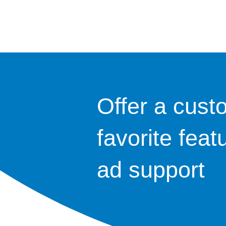
Offer a cust
favorite feat
ad support