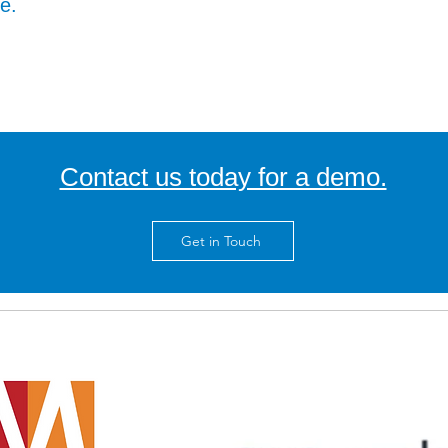
ne.
Contact us today for a demo.
Get in Touch