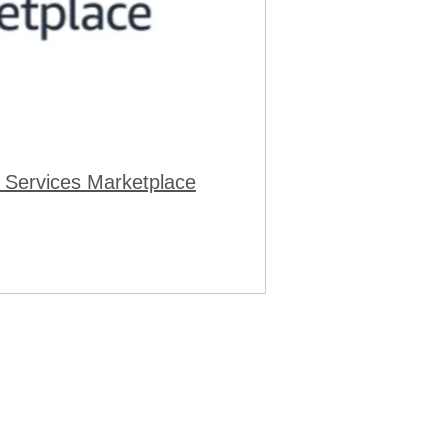
 Services Marketplace
cy