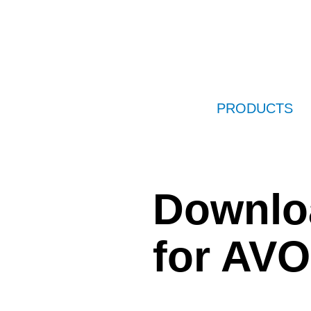
PRODUCTS
Downlo
for AV