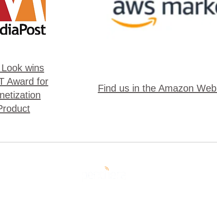
 Look wins
 Award for
Find us in the Amazon Web
etization
Product
pyright 2023 Penthera | All Rights Reserved |
Privacy Poli