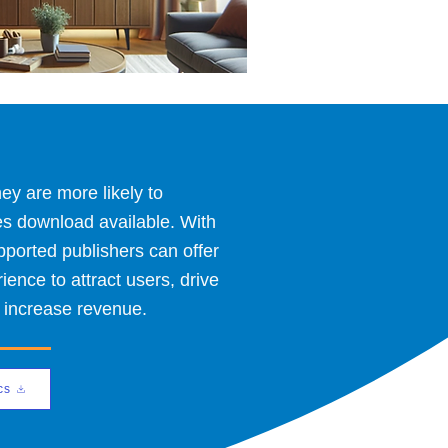
y are more likely to
es download available. With
orted publishers can offer
nce to attract users, drive
 increase revenue.
cs